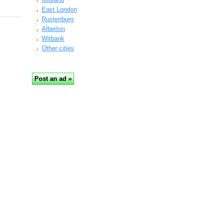
East London
Rustenburg
Alberton
Witbank
Other cities