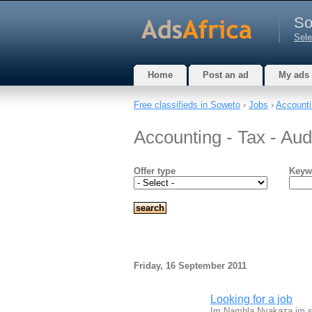
So
Sele
Home
Post an ad
My ads
Free classifieds in Soweto
›
Jobs
›
Accounti
Accounting - Tax - Aud
Offer type
Keyw
Friday, 16 September 2011
Looking for a job
Im Namhla Nyakaza im stu