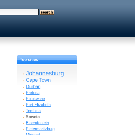
Top cities
Johannesburg
Cape Town
Durban
Pretoria
Polokwane
Port Elizabeth
Tembisa
Soweto
Bloemfontein
Pietermaritzburg
Midrand