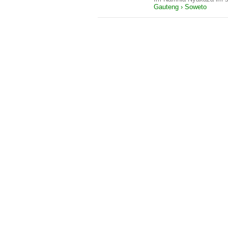
Gauteng › Soweto