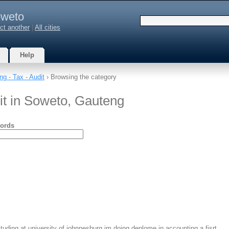
weto
ct another
|
All cities
Help
ng - Tax - Audit
› Browsing the category
it in Soweto, Gauteng
ords
ding at university of johnnesburg im doing deplome in accounting a fisrt…