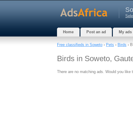
So
Sele
Home
Post an ad
My ads
Free classifieds in Soweto
›
Pets
›
Birds
› B
Birds in Soweto, Gaut
There are no matching ads. Would you like 