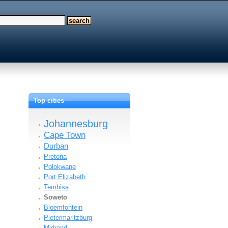
Top cities
Johannesburg
Cape Town
Durban
Pretoria
Polokwane
Port Elizabeth
Tembisa
Soweto
Bloemfontein
Pietermaritzburg
Midrand