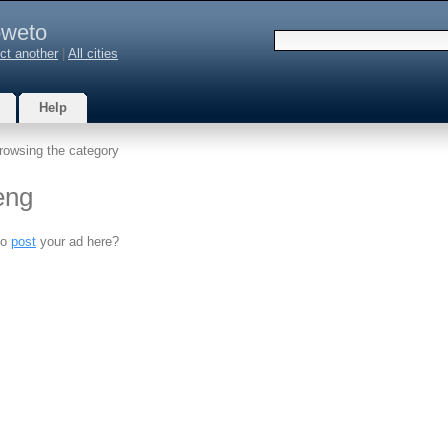
weto
ct another
|
All cities
Help
rowsing the category
eng
to
post
your ad here?