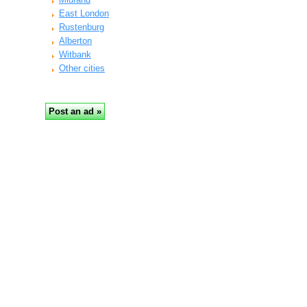
East London
Rustenburg
Alberton
Witbank
Other cities