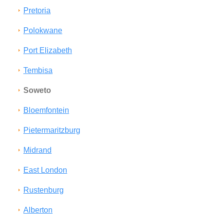
Pretoria
Polokwane
Port Elizabeth
Tembisa
Soweto
Bloemfontein
Pietermaritzburg
Midrand
East London
Rustenburg
Alberton