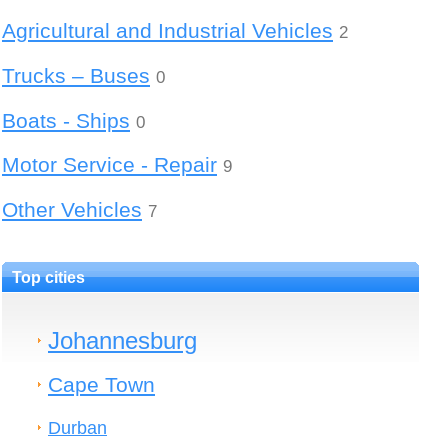
Agricultural and Industrial Vehicles
2
Trucks – Buses
0
Boats - Ships
0
Motor Service - Repair
9
Other Vehicles
7
Top cities
Johannesburg
Cape Town
Durban