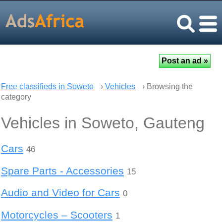
Free classifieds in Soweto
›
Vehicles
› Browsing the
category
Vehicles in Soweto, Gauteng
Cars
46
Spare Parts - Accessories
15
Audio and Video for Cars
0
Motorcycles – Scooters
1