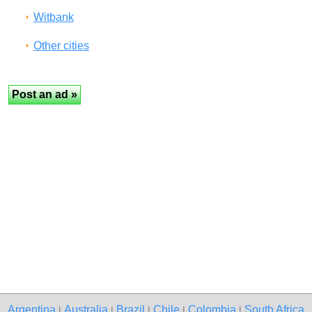
Witbank
Other cities
Argentina
Australia
Brazil
Chile
Colombia
South Africa
|
|
|
|
|